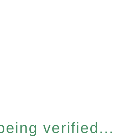
eing verified...