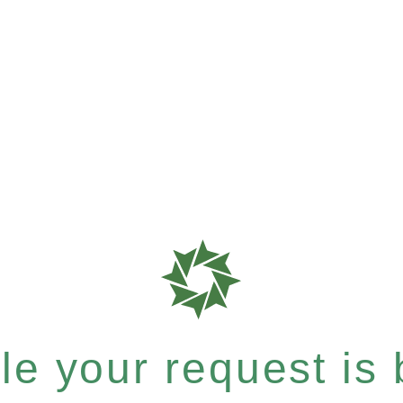
e your request is b