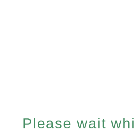
Please wait whil